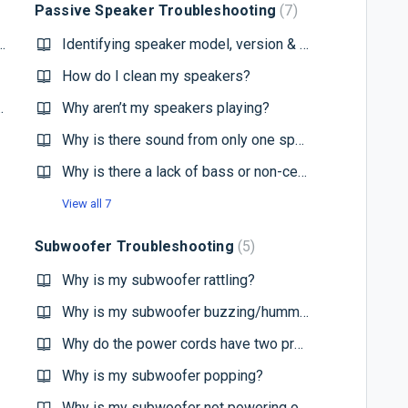
Passive Speaker Troubleshooting
7
 recommend for my Paradigm speakers?
Identifying speaker model, version & locating the serial number
How do I clean my speakers?
you recommend for my system?
Why aren’t my speakers playing?
Why is there sound from only one speaker?
Why is there a lack of bass or non-centralized imaging?
View all 7
Subwoofer Troubleshooting
5
Why is my subwoofer rattling?
Why is my subwoofer buzzing/humming?
Why do the power cords have two prongs instead of three?
Why is my subwoofer popping?
Why is my subwoofer not powering on?