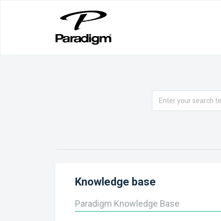
Knowledge base
Paradigm Knowledge Base