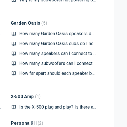
Garden Oasis
5
ofer with the app
How many Garden Oasis speakers do I need?
my subwoofer to the app?
How many Garden Oasis subs do I need?
How many speakers can I connect to the Crown CDI 1000 Amplifier?
How many subwoofers can I connect to the Crown CDI 1000 Amplifier?
How far apart should each speaker be?
X-500 Amp
1
 11/13 subwoofer?
Is the X-500 plug and play? Is there any configuration needed to get this working?
Persona 9H
2