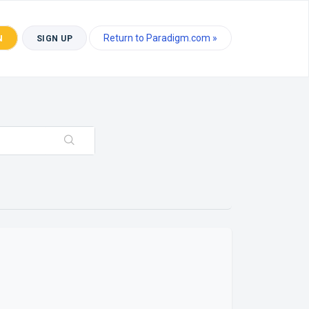
Return to Paradigm.com »
N
SIGN UP