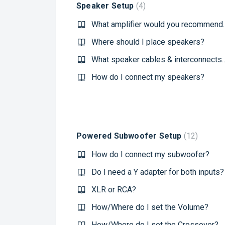
Speaker Setup
4
What amplifier would you
Where should I place speakers?
What speaker cables & interconnects would 
How do I connect my speakers?
Powered Subwoofer Setup
12
How do I connect my subwoofer?
Do I need a Y adapter for both inputs?
XLR or RCA?
How/Where do I set the Volume?
How/Where do I set the Crossover?