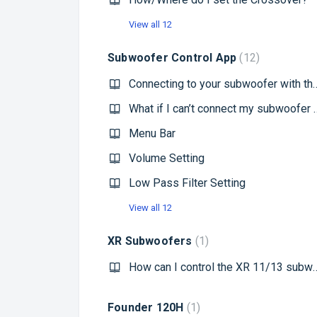
View all 12
Subwoofer Control App
12
Connecting to your subwo
What if I can’t connect 
Menu Bar
Volume Setting
Low Pass Filter Setting
View all 12
XR Subwoofers
1
How can I control the XR
Founder 120H
1