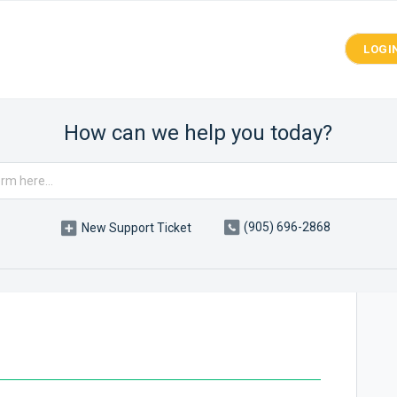
LOGI
How can we help you today?
(905) 696-2868
New Support Ticket