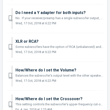
Do I need a Y adapter for both inputs?
No. If your receiver/preamp has a single subwoofer output, you only need to connect it to the single Sub-In input on your subwoofer. Adding a Y-split cab...
Wed, 17 Oct, 2018 at 6:22 PM
XLR or RCA?
Some subwoofers have the option of RCA (unbalanced) and XLR (balanced) for a connection method. Generally, RCA is fine for the typical 3 to 6-foot connect...
Wed, 17 Oct, 2018 at 6:22 PM
How/Where do I set the Volume?
Balances the subwoofer’s output level with the other speakers in your system. Once set, to make on-the-fly changes for particular program material or person...
Wed, 17 Oct, 2018 at 6:22 PM
How/Where do I set the Crossover?
This setting controls the subwoofer’s upper-frequency cut-off. This can be set to match the low-frequency roll-off characteristics of your system’s spe...
Fri, 4 Jan, 2019 at 1:25 AM