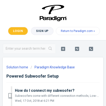
LOGIN
SIGN UP
Return to Paradigm.com »
Solution home
Paradigm Knowledge Base
Powered Subwoofer Setup
How do I connect my subwoofer?
Subwoofers come with different connection methods, Low-Level inputs including RCA and XLR as well as wireless options. In the case of wireless connectio...
Wed, 17 Oct, 2018 at 6:21 PM