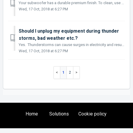
Your subwoofer has a durable premium finish. To clean, use a damp soft cloth. Do not use a strong or abrasive cleaner. Avoid getting any part of the subwoof...
Wed, 17 Oct, 2018 at 6:27 PM
Should I unplug my equipment during thunder
storms, bad weather etc.?
Yes. Thunderstorms can cause surges in electricity and result in burning out your subwoofer/stereo equipment (which won’t be covered by warranty) It is of...
Wed, 17 Oct, 2018 at 6:27 PM
1
2
Home
Solutions
Cookie policy