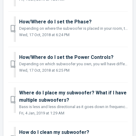
How/Where do I set the Phase?
Depending on where the subwoofer is placed in your room, there may be bass frequency cancellation. This can occur because your subwoofer and front speakers ...
Wed, 17 Oct, 2018 at 6:24 PM
How/Where do I set the Power Controls?
Depending on which subwoofer you own, you will have different options for Power Controls. These are Auto-On/Off: Eliminates the need for a manually operate...
Wed, 17 Oct, 2018 at 6:25 PM
Where do I place my subwoofer? What if I have
multiple subwoofers?
Bass is less and less directional as it goes down in frequency. For best sonic integration, locating your subwoofer between your front speakers or beside on...
Fri, 4 Jan, 2019 at 1:29 AM
How do I clean my subwoofer?