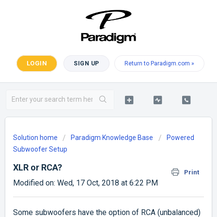
LOGIN
SIGN UP
Return to Paradigm.com »
Solution home
Paradigm Knowledge Base
Powered
Subwoofer Setup
XLR or RCA?
Print
Modified on: Wed, 17 Oct, 2018 at 6:22 PM
Some subwoofers have the option of RCA (unbalanced)