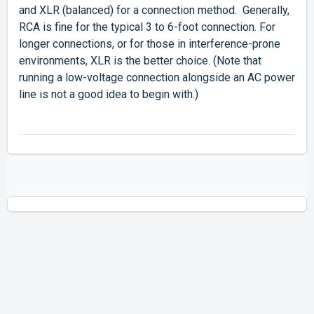
and XLR (balanced) for a connection method. Generally,
RCA is fine for the typical 3 to 6-foot connection. For
longer connections, or for those in interference-prone
environments, XLR is the better choice. (Note that
running a low-voltage connection alongside an AC power
line is not a good idea to begin with.)