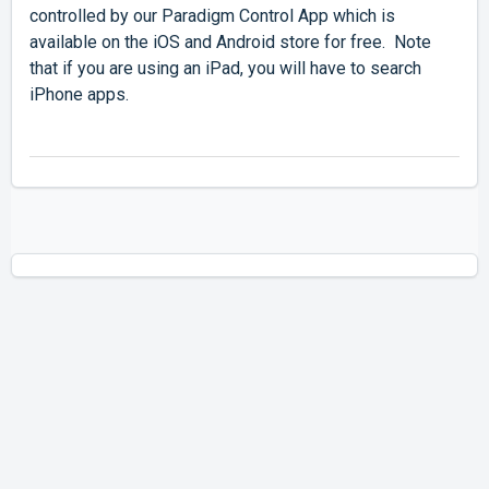
controlled by our Paradigm Control App which is
available on the iOS and Android store for free. Note
that if you are using an iPad, you will have to search
iPhone apps.