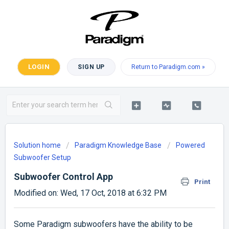
LOGIN
SIGN UP
Return to Paradigm.com »
Solution home
Paradigm Knowledge Base
Powered
Subwoofer Setup
Subwoofer Control App
Print
Modified on: Wed, 17 Oct, 2018 at 6:32 PM
Some Paradigm subwoofers have the ability to be