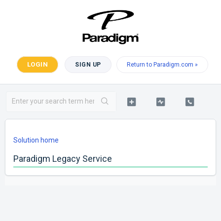
LOGIN
SIGN UP
Return to Paradigm.com »
Solution home
Paradigm Legacy Service